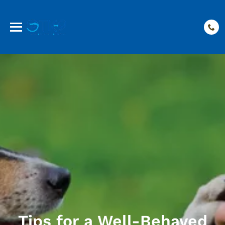
Tips for a Well-Behaved