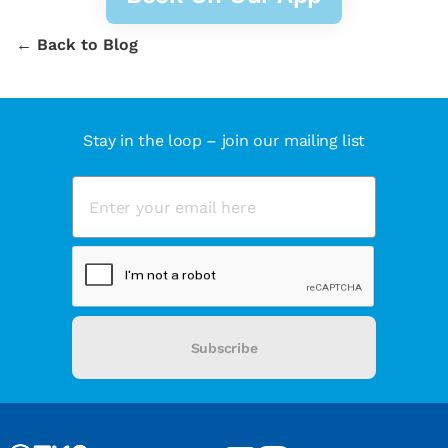
← Back to Blog
Stay in the loop – join our mailing list
Subscribe