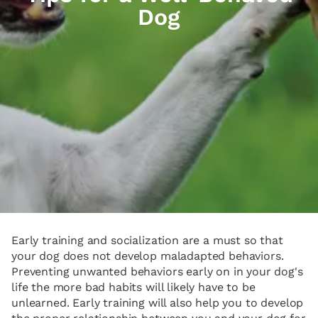
Dog
Early training and socialization are a must so that
your dog does not develop maladapted behaviors.
Preventing unwanted behaviors early on in your dog's
life the more bad habits will likely have to be
unlearned. Early training will also help you to develop