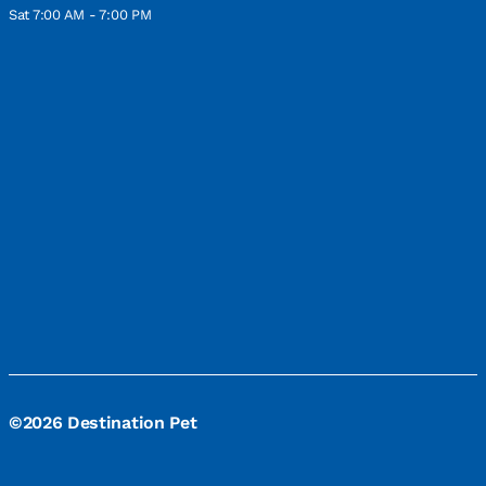
Sat 7:00 AM - 7:00 PM
©2026 Destination Pet