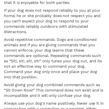
that it is enjoyable for both parties.
If your dog does not respond reliably to you at your
home, he or she probably does not respect you and
you can’t expect your dog to respond to your
commands reliably outdoors with stimulated
distractions.
Avoid repetitive commands. Dogs are conditioned
animals and if you are giving commands that you
cannot enforce, your dog learns that these
commands are optional. Repeating commands such
as “Sit!, sit!, sit!, sit!” only tunes your dog out, and its
not an effective way to command your dog.
Command your dog only once and place your dog
into that position.
Avoid giving your dog combined commands such as
“Sit Down Now!” This command does not exist and is
incompatible and it will only confuse your dog.
Always use your dog's name positively. Never use it in
conjunction with a correction or a warning. When