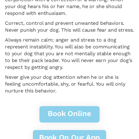
your dog hears his or her name, he or she should
respond with enthusiasm.
Correct, control and prevent unwanted behaviors.
Never punish your dog. This will cause fear and stress.
Always remain calm; anger and stress to a dog
represent instability. You will also be communicating
to your dog that you are not mentally stable enough
to be their pack leader. You will never earn your dog's
respect by getting angry.
Never give your dog attention when he or she is
feeling uncomfortable, shy, or fearful. You will only
nurture this behavior.
Book Online
Book On Our App