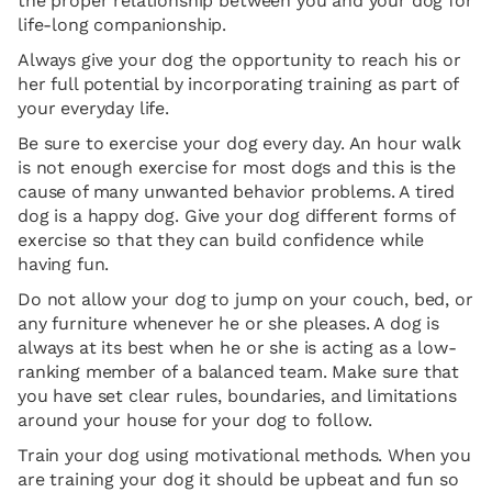
the proper relationship between you and your dog for
life-long companionship.
Always give your dog the opportunity to reach his or
her full potential by incorporating training as part of
your everyday life.
Be sure to exercise your dog every day. An hour walk
is not enough exercise for most dogs and this is the
cause of many unwanted behavior problems. A tired
dog is a happy dog. Give your dog different forms of
exercise so that they can build confidence while
having fun.
Do not allow your dog to jump on your couch, bed, or
any furniture whenever he or she pleases. A dog is
always at its best when he or she is acting as a low-
ranking member of a balanced team. Make sure that
you have set clear rules, boundaries, and limitations
around your house for your dog to follow.
Train your dog using motivational methods. When you
are training your dog it should be upbeat and fun so