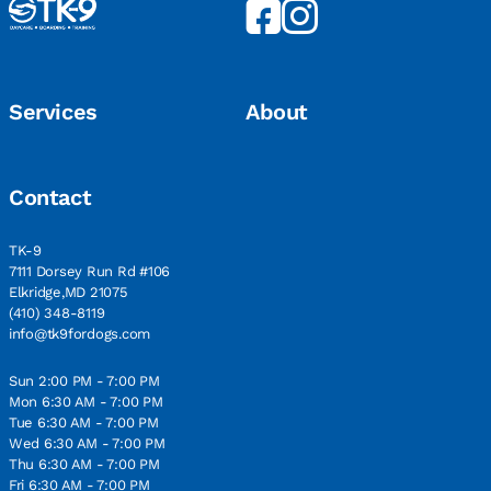
Services
About
Contact
TK-9
7111 Dorsey Run Rd #106
Elkridge,MD 21075
(410) 348-8119
info@tk9fordogs.com
Sun 2:00 PM - 7:00 PM
Mon 6:30 AM - 7:00 PM
Tue 6:30 AM - 7:00 PM
Wed 6:30 AM - 7:00 PM
Thu 6:30 AM - 7:00 PM
Fri 6:30 AM - 7:00 PM