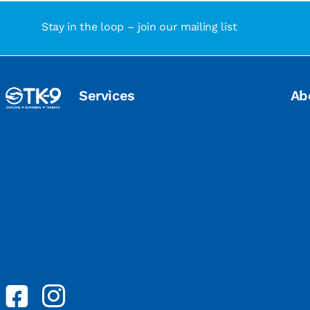
Stay in the loop – join our mailing list
Services
Ab