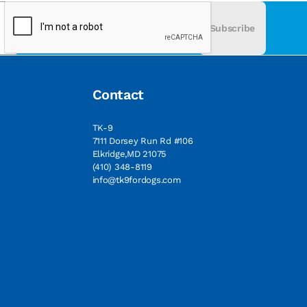
Subscribe
Contact
TK-9
7111 Dorsey Run Rd #106
Elkridge,MD 21075
(410) 348-8119
info@tk9fordogs.com