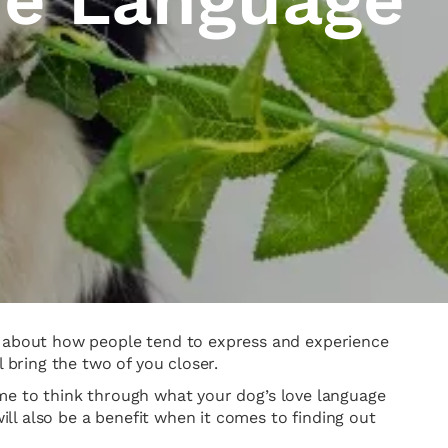
ks about how people tend to express and experience
bring the two of you closer.
 time to think through what your dog’s love language
ll also be a benefit when it comes to finding out