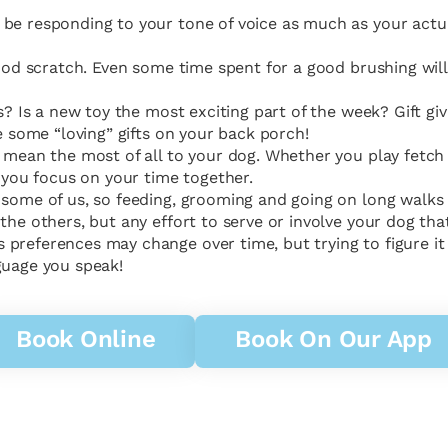
be responding to your tone of voice as much as your actual
 good scratch. Even some time spent for a good brushing w
ts? Is a new toy the most exciting part of the week? Gift g
e some “loving” gifts on your back porch!
y mean the most of all to your dog. Whether you play fetc
n you focus on your time together.
r some of us, so feeding, grooming and going on long walk
the others, but any effort to serve or involve your dog that
references may change over time, but trying to figure it ou
guage you speak!
Book Online
Book On Our App