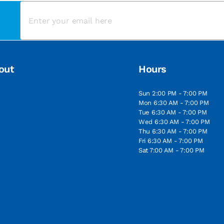
out
Hours
Sun 2:00 PM - 7:00 PM
Mon 6:30 AM - 7:00 PM
Tue 6:30 AM - 7:00 PM
Wed 6:30 AM - 7:00 PM
Thu 6:30 AM - 7:00 PM
Fri 6:30 AM - 7:00 PM
Sat 7:00 AM - 7:00 PM