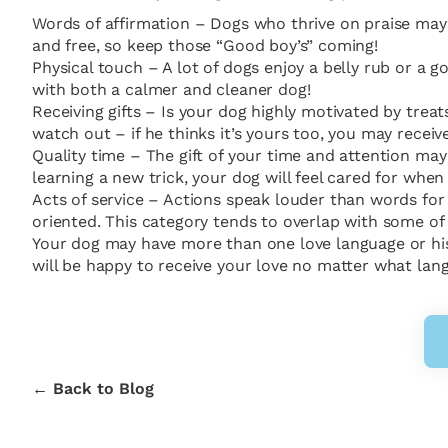
Words of affirmation – Dogs who thrive on praise may 
and free, so keep those “Good boy’s” coming!
Physical touch – A lot of dogs enjoy a belly rub or a
with both a calmer and cleaner dog!
Receiving gifts – Is your dog highly motivated by trea
watch out – if he thinks it’s yours too, you may receiv
Quality time – The gift of your time and attention ma
learning a new trick, your dog will feel cared for whe
Acts of service – Actions speak louder than words fo
oriented. This category tends to overlap with some of 
Your dog may have more than one love language or his p
will be happy to receive your love no matter what lan
← Back to Blog