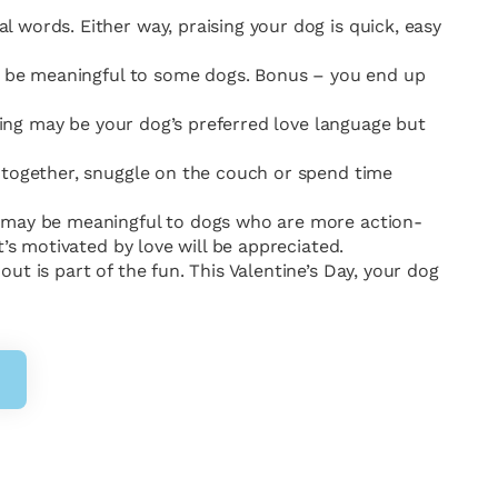
 words. Either way, praising your dog is quick, easy
ill be meaningful to some dogs. Bonus – you end up
iving may be your dog’s preferred love language but
h together, snuggle on the couch or spend time
s may be meaningful to dogs who are more action-
’s motivated by love will be appreciated.
t is part of the fun. This Valentine’s Day, your dog