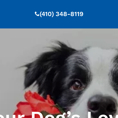
(410) 348-8119
our Dog’s Lo