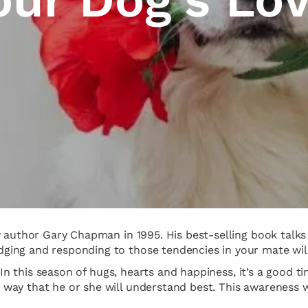
by author Gary Chapman in 1995. His best-selling book tal
ing and responding to those tendencies in your mate will 
. In this season of hugs, hearts and happiness, it’s a good
ay that he or she will understand best. This awareness wi