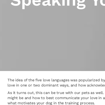
The idea of the five love languages was popularized 
love in one or two dominant ways, and how acknowledg
As it turns out, this can be true with our pets as well
might be and how to best communicate your love in a w
what motivates your dog in the training process.