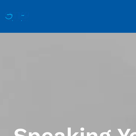
Speaking Y