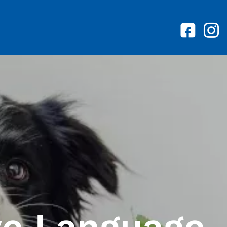
ve Language